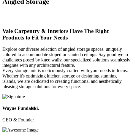
Angled
Storage
Vale Carpentry & Interiors
Have The Right
Products to Fit Your Needs
Explore our diverse selection of angled storage spaces, uniquely
tailored to accommodate sloped or slanted ceilings. Say goodbye to
challenges posed by knee walls; our specialized solutions seamlessly
integrate with any architectural feature.
Every storage unit is meticulously crafted with your needs in focus.
Whether it's optimizing kitchen storage or designing stunning
islands, we are dedicated to creating functional and aesthetically
pleasing storage solutions for every space.
Wayne Fundalski,
CEO & Founder