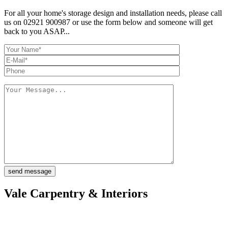
For all your home's storage design and installation needs, please call
us on 02921 900987 or use the form below and someone will get
back to you ASAP...
Vale Carpentry & Interiors