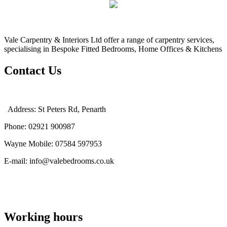
Vale Carpentry & Interiors Ltd offer a range of carpentry services,
specialising in Bespoke Fitted Bedrooms, Home Offices & Kitchens
Contact Us
Address: St Peters Rd, Penarth
Phone: 02921 900987
Wayne Mobile: 07584 597953
E-mail: info@valebedrooms.co.uk
Working hours