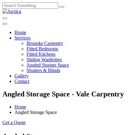
Home
Services
Bespoke Carpentry
Fitted Bedrooms
Fitted Kitchens
Sliding Wardrobes
Angled Storage Space
Shutters & Blinds
Gallery
Contact
Angled Storage Space - Vale Carpentry
Home
Angled Storage Space
Get a Quote