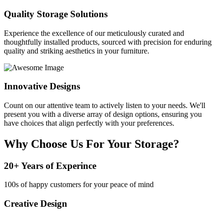
Quality Storage Solutions
Experience the excellence of our meticulously curated and
thoughtfully installed products, sourced with precision for enduring
quality and striking aesthetics in your furniture.
Innovative Designs
Count on our attentive team to actively listen to your needs. We'll
present you with a diverse array of design options, ensuring you
have choices that align perfectly with your preferences.
Why Choose Us For Your Storage?
20+ Years of Experince
100s of happy customers for your peace of mind
Creative Design