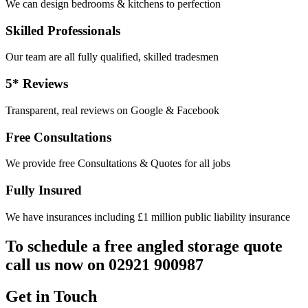
We can design bedrooms & kitchens to perfection
Skilled Professionals
Our team are all fully qualified, skilled tradesmen
5* Reviews
Transparent, real reviews on Google & Facebook
Free Consultations
We provide free Consultations & Quotes for all jobs
Fully Insured
We have insurances including £1 million public liability insurance
To schedule a free angled storage quote
call us now on 02921 900987
Get in Touch